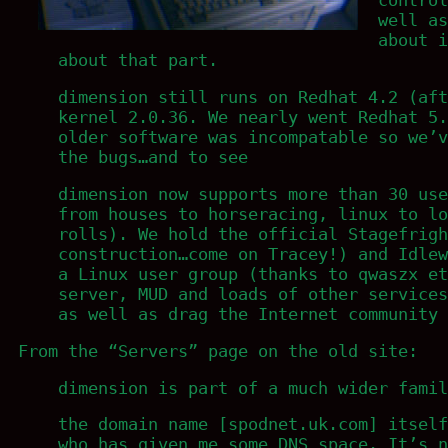
well as
about i
about that part.
dimension still runs on Redhat 4.2 (aft
kernel 2.0.36. We nearly went Redhat 5.
older software was incompatable so we’v
the bugs…and to see
dimension now supports more than 30 use
from houses to horseracing, linux to lo
rolls). We hold the official Stagefrigh
construction…come on Tracey!) and Idlew
a Linux user group (thanks to qwaszx et
server, MUD and loads of other services
as well as drag the Internet community 
From the “Servers” page on the old site:
dimension is part of a much wider famil
the domain name [spodnet.uk.com] itself
who has given me some DNS space. It’s n