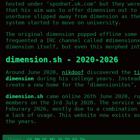
hosted under ‘spodnet.uk.com’ but they were
that his aim was to offer dimension out to 
userbase slipped away from dimension as the
system started to move on university.
The original dimension popped offline some 
frequented a IRC channel called #dimensionx
dimension itself, but even this morphed int
dimension.sh - 2020-2026
Around June 2020,
nikdoof
discovered the
ti
dimension
during his college years. Instead
create a new home for the ‘dimensionites’, 
dimension.sh
came online 26th June 2020, ru
members on the 3rd July 2020. The service w
Feburary 2026, mostly due to a combination 
a lack of usage. This website now exists as
the years.
Themes:
GS
PN
DC
ND
JO
TU
FO
TW