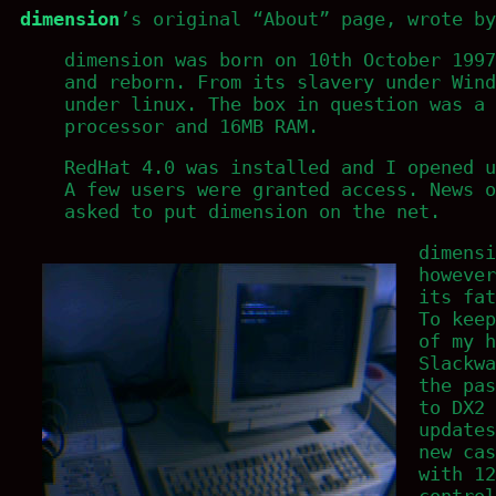
dimension
’s original “About” page, wrote b
dimension was born on 10th October 1997
and reborn. From its slavery under Wind
under linux. The box in question was a 
processor and 16MB RAM.
RedHat 4.0 was installed and I opened u
A few users were granted access. News o
asked to put dimension on the net.
dimensi
however
its fat
To keep
of my h
Slackwa
the pas
to DX2
updates
new cas
with 12
control