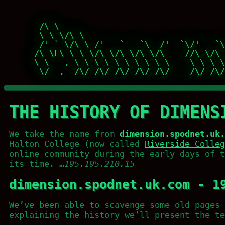
   __                                  
  /\ \  __                             
  \_\ \/\_\    ___ ___      __    ___  
  /'_` \/\ \ /' __` __`\  /'__`\/' _ `\
 /\ \L\ \ \ \/\ \/\ \/\ \/\  __//\ \/\ 
 \ \___,_\ \_\ \_\ \_\ \_\ \____\ \_\ \
  \/__,_ /\/_/\/_/\/_/\/_/\/____/\/_/\/
THE HISTORY OF DIMENS
We take the name from
dimension.spodnet.uk.
Halton College (now called
Riverside Colleg
online community during the early days of t
its time. …
195.195.210.15
dimension.spodnet.uk.com - 1
We’ve been able to scavenge some old pages 
explaining the history we’ll present the te