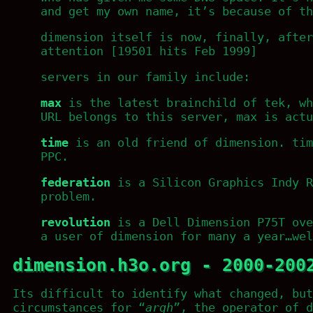
and get my own name, it’s because of th
dimension itself is now, finally, after
attention [19501 hits Feb 1999]
servers in our family include:
max
is the latest brainchild of tek, wh
URL belongs to this server, max is actu
time
is an old friend of dimension. tim
PPC.
federation
is a Silicon Graphics Indy R
problem.
revolution
is a Dell Dimension P75T ove
a user of dimension for many a year…wel
dimension.h3o.org - 2000-200
Its difficult to identify what changed, but
circumstances for “
argh
”, the operator of d